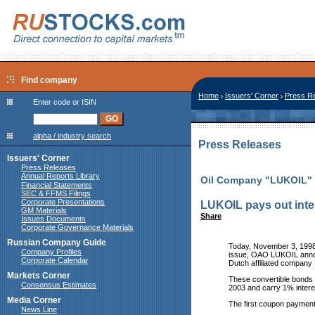
Find company
Home
Issuers' Corner
Press R
Enter code or ISIN
alpha / industry search
Press Releases
Issuers' Corner
Press Releases
Annual Reports Library
Oil Company "LUKOIL"
Financial Statements
SEC & FFMS Filings
Corporate Presentations
LUKOIL pays out inte
GM Materials
Share
Issues Documents
Corporate Governance Materials
Russian Company Guide
Today, November 3, 1998,
Company Profiles
issue, OAO LUKOIL annou
Corporate Calendar
Dutch affiliated compa
Markets Corner
These convertible bonds 
Consensus Estimates
2003 and carry 1% intere
Media Corner
The first coupon payment
News Line