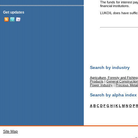
The funds for interest pa
financial institutions.
Get updates
LUKOIL does have sufficien
Search by industry
Agriculture, Foresty and Fishing
Products
|
General Constructio
Power Industry
|
Precious Meta
Search by alpha index
A
B
C
D
F
G
H
I
K
L
M
N
O
P
Site Map