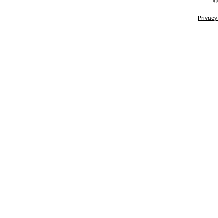
©
Privacy