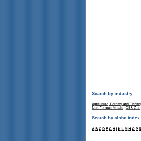
Search by industry
Agriculture, Foresty and Fishing
Non-Ferrous Metals
|
Oil & Gas
Search by alpha index
A
B
C
D
F
G
H
I
K
L
M
N
O
P