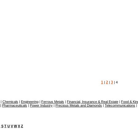
1
2
3
|
|
| 4
|
Chemicals
|
Engineering
|
Ferrous Metals
|
Financial, Insurance & Real Estate
|
Food & Kin
|
Pharmaceuticals
|
Power Industry
|
Precious Metals and Diamonds
|
Telecommunications
|
R
S
T
U
V
W
X
Z