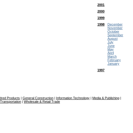
2001
2000
1999
1998
December
November
October
September
August
July
June
May
April
March
February
January
1997
dred Products
|
General Construction
|
Information Technology
|
Media & Publishing
|
Transportation
|
Wholesale & Retail Trade