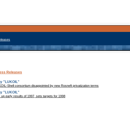
eleases
ress Releases
ny "LUKOIL"
L-Shell consortium disappointed by new Rosneft privatization terms
ny "LUKOIL"
p early results of 1997, sets targets for 1998