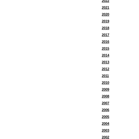
2022
2021
2020
2019
2018
2017
2016
2015
2014
2013
2012
2011
2010
2009
2008
2007
2006
2005
2004
2003
2002