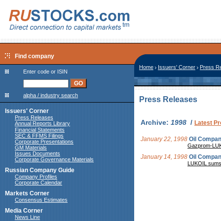
Find company
Home
Issuers' Corner
Press R
Enter code or ISIN
alpha / industry search
Press Releases
Issuers' Corner
Press Releases
Archive:
1998
/
Latest P
Annual Reports Library
Financial Statements
SEC & FFMS Filings
January 22, 1998
Oil Compa
Corporate Presentations
Gazprom-LUKOI
GM Materials
Issues Documents
January 14, 1998
Oil Compa
Corporate Governance Materials
LUKOIL sums u
Russian Company Guide
Company Profiles
Corporate Calendar
Markets Corner
Consensus Estimates
Media Corner
News Line