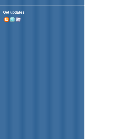
Get updates