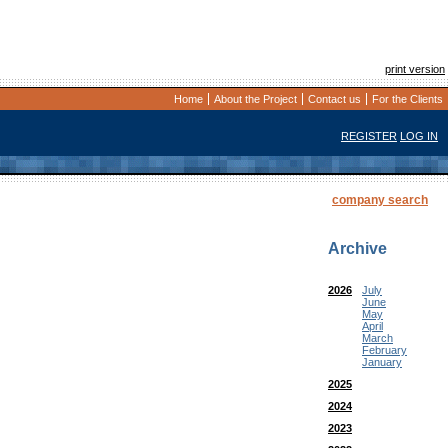
print version
Home
About the Project
Contact us
For the Clients
REGISTER
LOG IN
company search
Archive
2026
July
June
May
April
March
February
January
2025
2024
2023